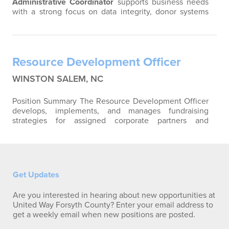
Administrative Coordinator
supports business needs
with a strong focus on data integrity, donor systems
management, and campaign operations (75%), while
also providing essential administrative support to
leadership and fundraising initiatives (25%). This role is
critical in managing and optimizing platforms such as
Resource Development Officer
Andar (inc. ePledge) and GiveSmart to…
WINSTON SALEM, NC
Position Summary The Resource Development Officer
develops, implements, and manages fundraising
strategies for assigned corporate partners and
individual donors. This position is responsible for
strengthening existing relationships, identifying
opportunities for growth, cultivating new resources
and supporting United Way of Forsyth County's annual
and long-term fundraising goals through…
Get Updates
Are you interested in hearing about new opportunities at
United Way Forsyth County? Enter your email address to
get a weekly email when new positions are posted.