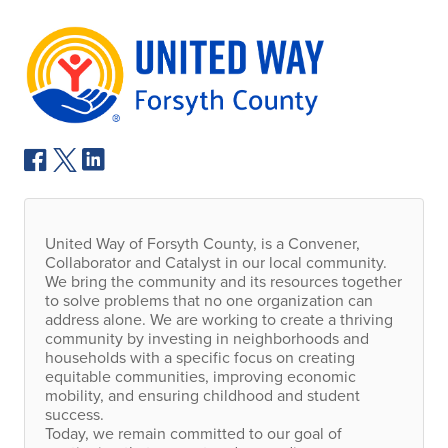
United Way of Forsyth County, is a Convener,
Collaborator and Catalyst in our local community.
We bring the community and its resources together
to solve problems that no one organization can
address alone. We are working to create a thriving
community by investing in neighborhoods and
households with a specific focus on creating
equitable communities, improving economic
mobility, and ensuring childhood and student
success.
Today, we remain committed to our goal of