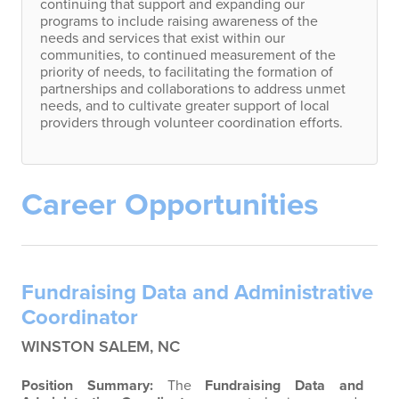
continuing that support and expanding our
programs to include raising awareness of the
needs and services that exist within our
communities, to continued measurement of the
priority of needs, to facilitating the formation of
partnerships and collaborations to address unmet
needs, and to cultivate greater support of local
providers through volunteer coordination efforts.
Career Opportunities
Fundraising Data and Administrative
Coordinator
WINSTON SALEM, NC
Position Summary:
The
Fundraising Data and